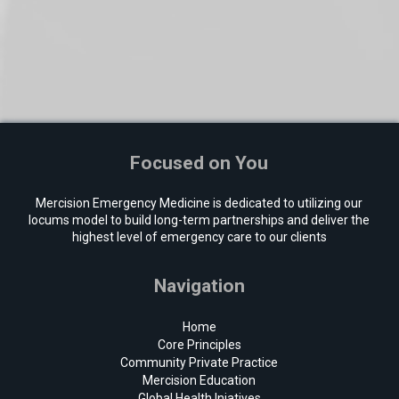
Focused on You
Mercision Emergency Medicine is dedicated to utilizing our
locums model to build long-term partnerships and deliver the
highest level of emergency care to our clients
Navigation
Home
Core Principles
Community Private Practice
Mercision Education
Global Health Iniatives