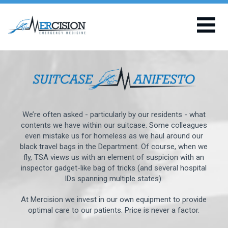
We’re often asked - particularly by our residents - what
contents we have within our suitcase. Some colleagues
even mistake us for homeless as we haul around our
black travel bags in the Department. Of course, when we
fly, TSA views us with an element of suspicion with an
inspector gadget-like bag of tricks (and several hospital
IDs spanning multiple states).
At Mercision we invest in our own equipment to provide
optimal care to our patients. Price is never a factor.