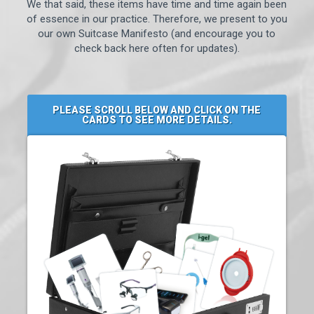
We that said, these items have time and time again been
of essence in our practice. Therefore, we present to you
our own Suitcase Manifesto (and encourage you to
check back here often for updates).
PLEASE SCROLL BELOW AND CLICK ON THE
CARDS TO SEE MORE DETAILS.