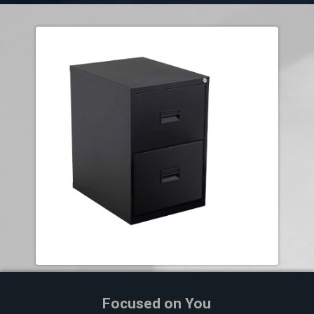
Focused on You