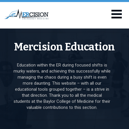
Mercision Education
Education within the ER during focused shifts is
murky waters, and achieving this successfully while
managing the chaos during a busy shift is even
more daunting. This website – with all our
educational tools grouped together – is a strive in
that direction. Thank you to all the medical
students at the Baylor College of Medicine for their
valuable contributions to this section.