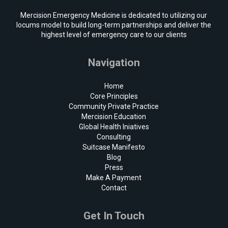
Mercision Emergency Medicine is dedicated to utilizing our
locums model to build long-term partnerships and deliver the
highest level of emergency care to our clients
Navigation
Home
Core Principles
Community Private Practice
Mercision Education
Global Health Iniatives
Consulting
Suitcase Manifesto
Blog
Press
Make A Payment
Contact
Get In Touch