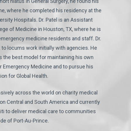
short hiatus in General Surgery, he found his
e, where he completed his residency at the
sity Hospitals. Dr. Patel is an Assistant
lege of Medicine in Houston, TX, where he is
 emergency medicine residents and staff. Dr.
 to locums work initially with agencies. He
s the best model for maintaining his own
or Emergency Medicine and to pursue his
ion for Global Health.
sively across the world on charity medical
g on Central and South America and currently
iti to deliver medical care to communities
ide of Port-Au-Prince.