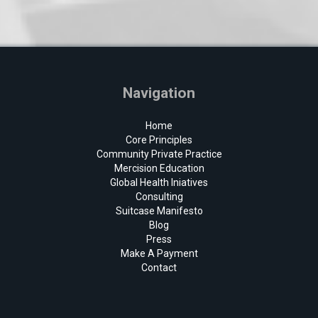
Navigation
Home
Core Principles
Community Private Practice
Mercision Education
Global Health Iniatives
Consulting
Suitcase Manifesto
Blog
Press
Make A Payment
Contact