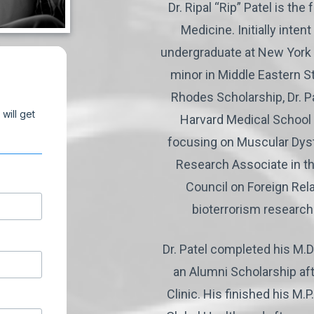
Dr. Ripal “Rip” Patel is t
Medicine. Initially inten
undergraduate at New York 
minor in Middle Eastern S
Rhodes Scholarship, Dr. P
Harvard Medical School 
focusing on Muscular Dystr
Research Associate in th
Council on Foreign Rela
bioterrorism research
Dr. Patel completed his M.
an Alumni Scholarship aft
Clinic. His finished his M.