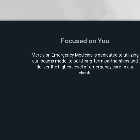
Focused on You
Mercision Emergency Medicine is dedicated to utilizing
our locums model to build long-term partnerships and
deliver the highest level of emergency care to our
clients