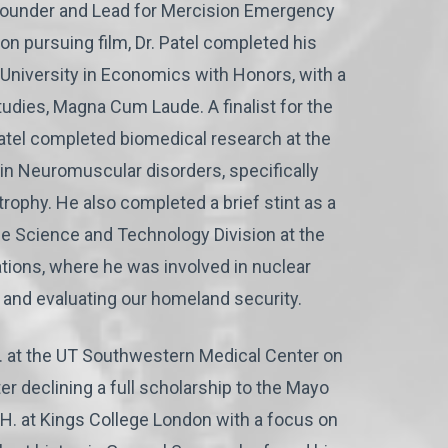
he founder and Lead for Mercision Emergency
t on pursuing film, Dr. Patel completed his
University in Economics with Honors, with a
tudies, Magna Cum Laude. A finalist for the
atel completed biomedical research at the
in Neuromuscular disorders, specifically
ophy. He also completed a brief stint as a
e Science and Technology Division at the
tions, where he was involved in nuclear
 and evaluating our homeland security.
D. at the UT Southwestern Medical Center on
er declining a full scholarship to the Mayo
P.H. at Kings College London with a focus on