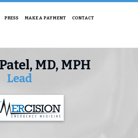
PRESS
MAKE A PAYMENT
CONTACT
 Patel, MD, MPH
Lead