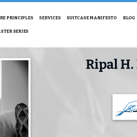
RE PRINCIPLES
SERVICES
SUITCASE MANIFESTO
BLOG
STER SERIES
Ripal H.