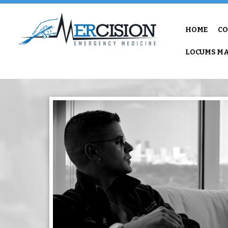
HOME
CO
LOCUMS MA