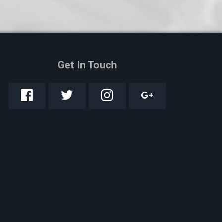
Get In Touch