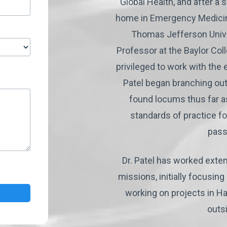
Global Health, and after a 
home in Emergency Medicin
Thomas Jefferson Univer
Professor at the Baylor Col
privileged to work with the
Patel began branching out
found locums thus far a
standards of practice f
pass
Dr. Patel has worked exten
missions, initially focusin
working on projects in Ha
outs